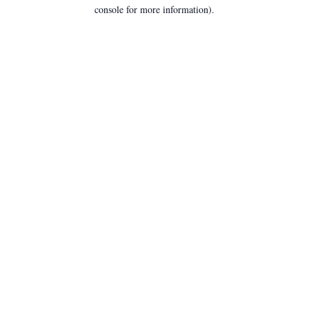
console for more information).