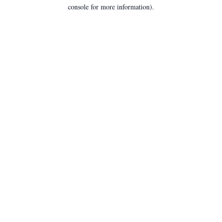
console for more information).