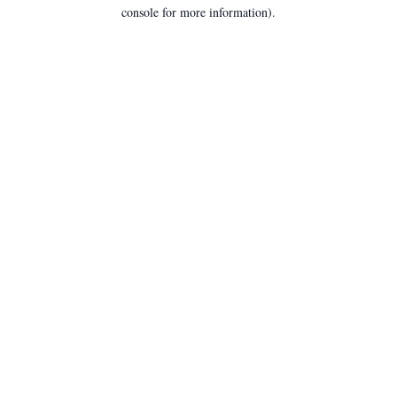
console for more information).