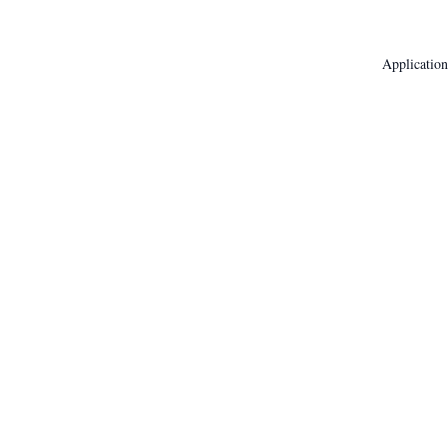
Application