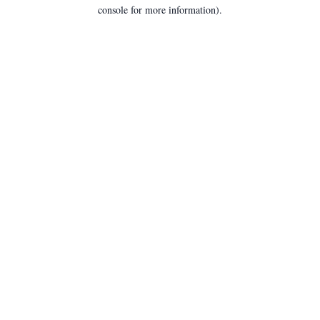
console for more information).