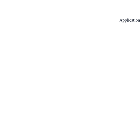
Application