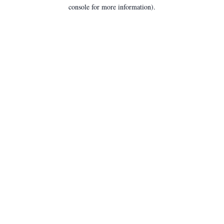
console for more information).