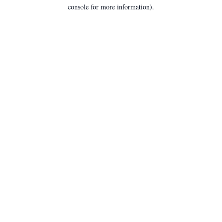
console for more information).