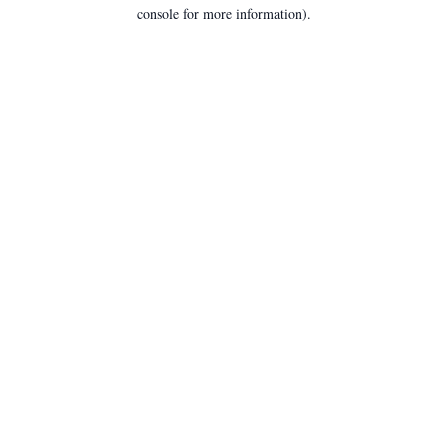
console for more information).