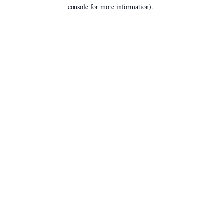
console for more information).