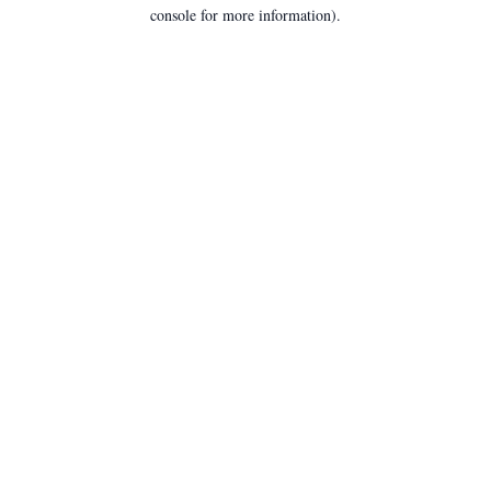
console for more information).