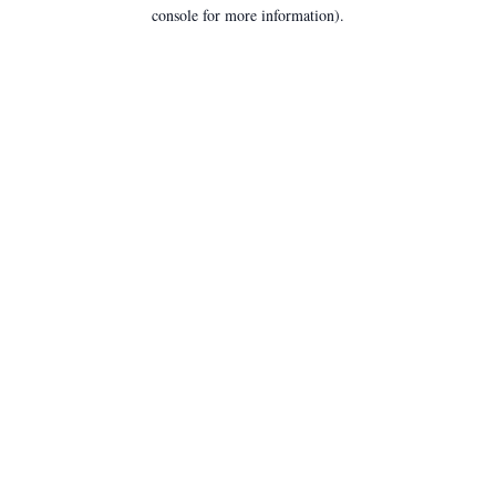
console for more information).