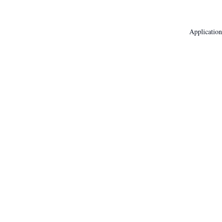
Application